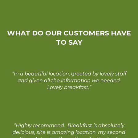
WHAT DO OUR CUSTOMERS HAVE
TO SAY
“In a beautiful location, greeted by lovely staff
and given all the information we needed.
Lovely breakfast.”
“Highly recommend. Breakfast is absolutely
delicious, site is amazing location, my second