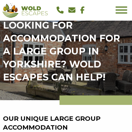
LOOKING FOR
ACCOMMODATION FOR
A LARGE GROUP IN
YORKSHIRE? WOLD
ESCAPES CAN HELP!
OUR UNIQUE LARGE GROUP
ACCOMMODATION