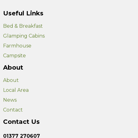
Useful Links
Bed & Breakfast
Glamping Cabins
Farmhouse
Campsite
About
About
Local Area
News
Contact
Contact Us
01377 270607