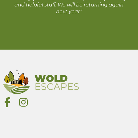
and helpful staff. We will be returning again
next year”