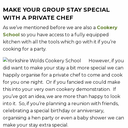
MAKE YOUR GROUP STAY SPECIAL
WITH A PRIVATE CHEF
As we’ve mentioned before we are also a
Cookery
School
so you have access to a fully equipped
kitchen with all the tools which go with it if you’re
cooking for a party.
However, if you
did want to make your stay a bit more special we can
happily organise for a private chef to come and cook
for you one night. Or if you fancied we could make
this into your very own cookery demonstration. If
you’ve got an idea, we are more than happy to look
into it. So, if you’re planning a reunion with friends,
celebrating a special birthday or anniversary,
organising a hen party or even a baby shower we can
make your stay extra special.