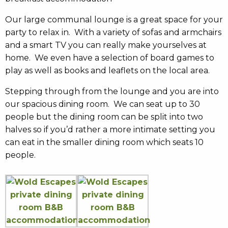
Our large communal lounge is a great space for your
party to relax in. With a variety of sofas and armchairs
and a smart TV you can really make yourselves at
home. We even have a selection of board games to
play as well as books and leaflets on the local area.
Stepping through from the lounge and you are into
our spacious dining room. We can seat up to 30
people but the dining room can be split into two
halves so if you’d rather a more intimate setting you
can eat in the smaller dining room which seats 10
people.