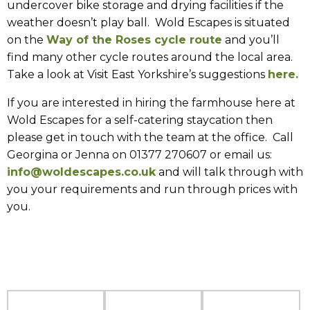
undercover bike storage and drying facilities if the
weather doesn’t play ball. Wold Escapes is situated
on the
Way of the Roses cycle route
and you’ll
find many other cycle routes around the local area.
Take a look at Visit East Yorkshire’s suggestions
here.
If you are interested in hiring the farmhouse here at
Wold Escapes for a self-catering staycation then
please get in touch with the team at the office. Call
Georgina or Jenna on 01377 270607 or email us:
info@woldescapes.co.uk
and will talk through with
you your requirements and run through prices with
you.