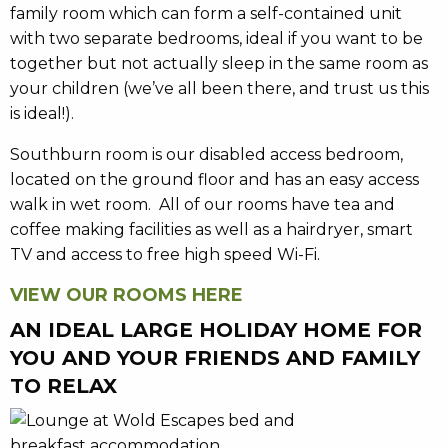
family room which can form a self-contained unit
with two separate bedrooms, ideal if you want to be
together but not actually sleep in the same room as
your children (we’ve all been there, and trust us this
is ideal!).
Southburn room is our disabled access bedroom,
located on the ground floor and has an easy access
walk in wet room. All of our rooms have tea and
coffee making facilities as well as a hairdryer, smart
TV and access to free high speed Wi-Fi.
VIEW OUR ROOMS HERE
AN IDEAL LARGE HOLIDAY HOME FOR
YOU AND YOUR FRIENDS AND FAMILY
TO RELAX