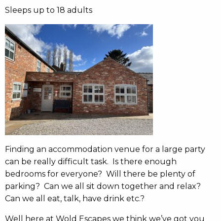
Sleeps up to 18 adults
Finding an accommodation venue for a large party
can be really difficult task. Is there enough
bedrooms for everyone? Will there be plenty of
parking? Can we all sit down together and relax?
Can we all eat, talk, have drink etc.?
Well here at Wold Escapes we think we’ve got you