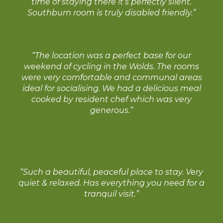
time of staying there it’s perfectly silent.
Southburn room is truly disabled friendly.”
“The location was a perfect base for our
weekend of cycling in the Wolds. The rooms
were very comfortable and communal areas
ideal for socialising. We had a delicious meal
cooked by resident chef which was very
generous.”
“Such a beautiful, peaceful place to stay. Very
quiet & relaxed. Has everything you need for a
tranquil visit.”