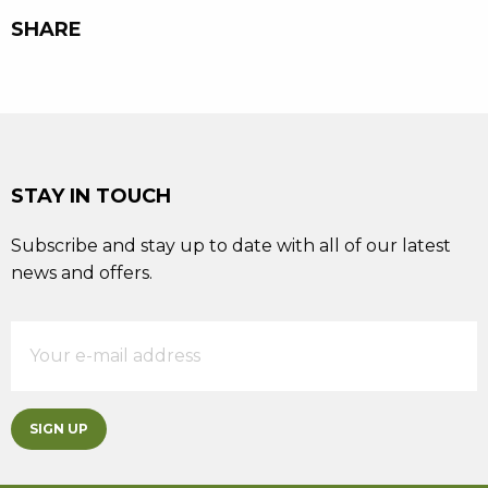
SHARE
STAY IN TOUCH
Subscribe and stay up to date with all of our latest
news and offers.