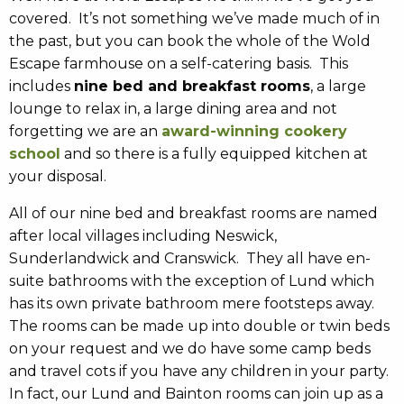
covered. It’s not something we’ve made much of in
the past, but you can book the whole of the Wold
Escape farmhouse on a self-catering basis. This
includes
nine bed and breakfast rooms
, a large
lounge to relax in, a large dining area and not
forgetting we are an
award-winning cookery
school
and so there is a fully equipped kitchen at
your disposal.
All of our nine bed and breakfast rooms are named
after local villages including Neswick,
Sunderlandwick and Cranswick. They all have en-
suite bathrooms with the exception of Lund which
has its own private bathroom mere footsteps away.
The rooms can be made up into double or twin beds
on your request and we do have some camp beds
and travel cots if you have any children in your party.
In fact, our Lund and Bainton rooms can join up as a