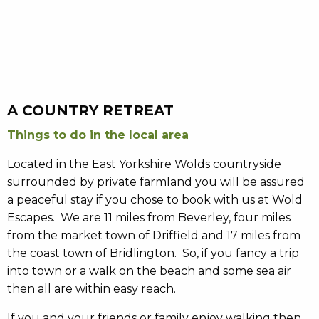
A COUNTRY RETREAT
Things to do in the local area
Located in the East Yorkshire Wolds countryside
surrounded by private farmland you will be assured
a peaceful stay if you chose to book with us at Wold
Escapes. We are 11 miles from Beverley, four miles
from the market town of Driffield and 17 miles from
the coast town of Bridlington. So, if you fancy a trip
into town or a walk on the beach and some sea air
then all are within easy reach.
If you and your friends or family enjoy walking then