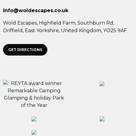
info@woldescapes.co.uk
Wold Escapes,
Highfield Farm, Southburn Rd,
Driffield,
East Yorkshire,
United Kingdom,
YO25 9AF
GET DIRECTIONS