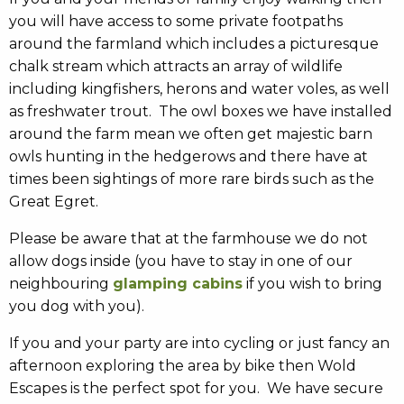
you will have access to some private footpaths
around the farmland which includes a picturesque
chalk stream which attracts an array of wildlife
including kingfishers, herons and water voles, as well
as freshwater trout. The owl boxes we have installed
around the farm mean we often get majestic barn
owls hunting in the hedgerows and there have at
times been sightings of more rare birds such as the
Great Egret.
Please be aware that at the farmhouse we do not
allow dogs inside (you have to stay in one of our
neighbouring
glamping cabins
if you wish to bring
you dog with you).
If you and your party are into cycling or just fancy an
afternoon exploring the area by bike then Wold
Escapes is the perfect spot for you. We have secure