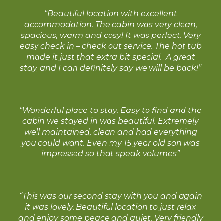
“Beautiful location with excellent
accommodation. The cabin was very clean,
spacious, warm and cosy! It was perfect. Very
easy check in – check out service. The hot tub
made it just that extra bit special. A great
stay, and I can definitely say we will be back!”
“Wonderful place to stay. Easy to find and the
cabin we stayed in was beautiful. Extremely
well maintained, clean and had everything
you could want. Even my 15 year old son was
impressed so that speak volumes”
“This was our second stay with you and again
it was lovely. Beautiful location to just relax
and enjoy some peace and quiet. Very friendly